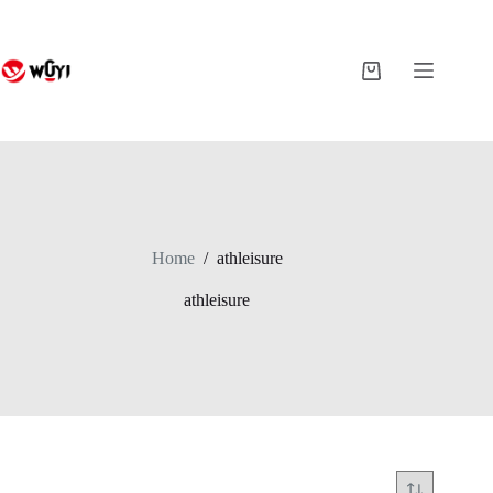
Skip
to
content
Shopping
cart
Home
/
athleisure
athleisure