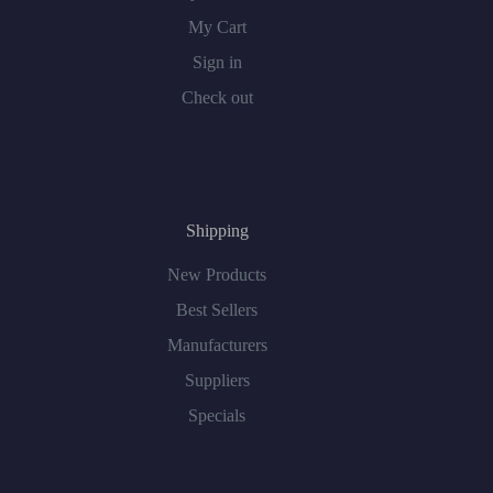
My Cart
Sign in
Check out
Shipping
New Products
Best Sellers
Manufacturers
Suppliers
Specials