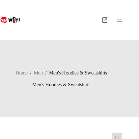
Skip
to
content
Shopping
cart
Home
/
Men
/
Men's Hoodies & Sweatshirts
Men's Hoodies & Sweatshirts