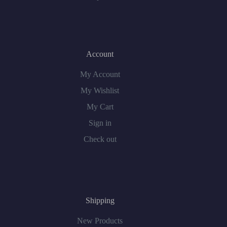
Account
My Account
My Wishlist
My Cart
Sign in
Check out
Shipping
New Products