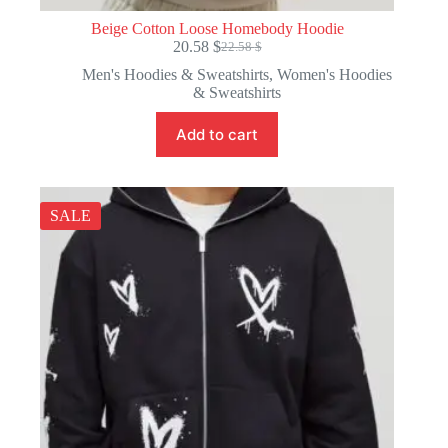
Beige Cotton Loose Homebody Hoodie
20.58
$
22.58
$
Original
Current
price
price
Men's Hoodies & Sweatshirts
,
Women's Hoodies
was:
is:
& Sweatshirts
22.58 $.
20.58 $.
Add to cart
SALE