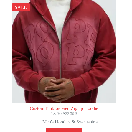
SALE
Custom Embroidered Zip up Hoodie
18.50
$
22.50
$
Original
Current
price
price
Men's Hoodies & Sweatshirts
was:
is:
22.50 $.
18.50 $.