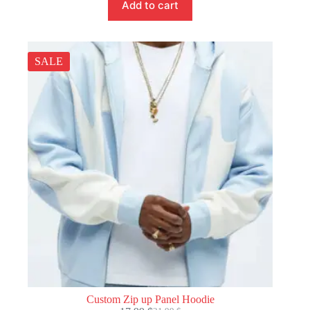
Add to cart
SALE
Custom Zip up Panel Hoodie